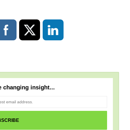
e changing insight...