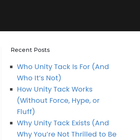
Recent Posts
Who Unity Tack Is For (And
Who It’s Not)
How Unity Tack Works
(Without Force, Hype, or
Fluff)
Why Unity Tack Exists (And
Why You’re Not Thrilled to Be