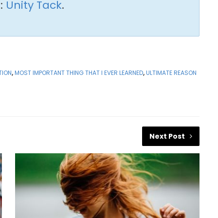
:
Unity Tack
.
TION
,
MOST IMPORTANT THING THAT I EVER LEARNED
,
ULTIMATE REASON
Next Post