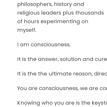
philosophers, history and
religious leaders plus thousands
of hours experimenting on
myself.
I am consciousness.
It is the answer, solution and cure
It is the the ultimate reason, dire
You are consciousness, we are co
Knowing who you are is the keyst