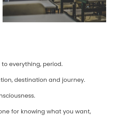
 to everything, period.
ction, destination and journey.
nsciousness.
one for knowing what you want,