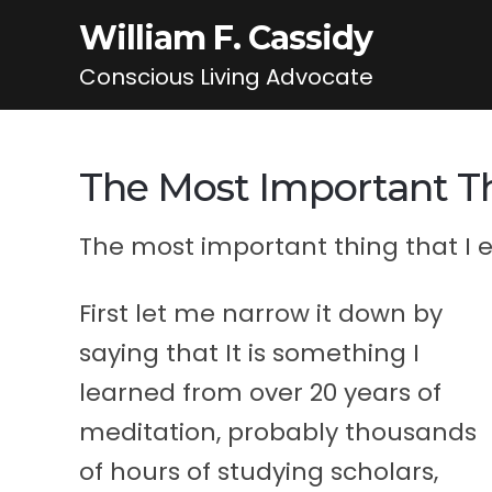
William F. Cassidy
Conscious Living Advocate
The Most Important Th
The most important thing that I ev
First let me narrow it down by
saying that It is something I
learned from over 20 years of
meditation, probably thousands
of hours of studying scholars,