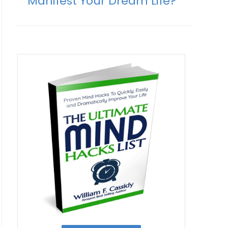
Manifest Your Dream Life?