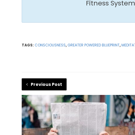
Fitness System
TAGS:
CONSCIOUSNESS
,
GREATER POWERED BLUEPRINT
,
MEDITA
Previous Post