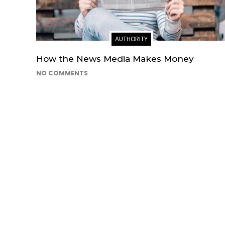
AUTHORITY
How the News Media Makes Money
NO COMMENTS