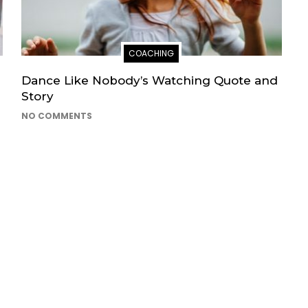
COACHING
Dance Like Nobody’s Watching Quote and
Story
NO COMMENTS