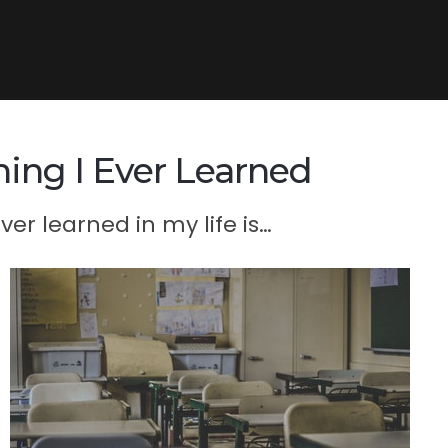
ing I Ever Learned
er learned in my life is…