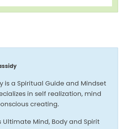
assidy
y is a Spiritual Guide and Mindset
ializes in self realization, mind
onscious creating.
s Ultimate Mind, Body and Spirit