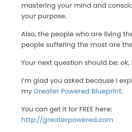
mastering your mind and consciou
your purpose.
Also, the people who are living the
people suffering the most are the
Your next question should be: ok,
I’m glad you asked because I exp
my
Greater Powered Blueprint.
You can get it for FREE here:
http://greaterpowered.com