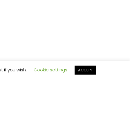
t if you wish.
Cookie settings
ACCEPT
Y SOLVES
REE?