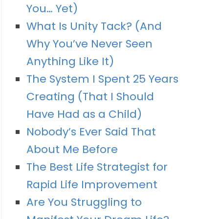
You… Yet)
What Is Unity Tack? (And
Why You’ve Never Seen
Anything Like It)
The System I Spent 25 Years
Creating (That I Should
Have Had as a Child)
Nobody’s Ever Said That
About Me Before
The Best Life Strategist for
Rapid Life Improvement
Are You Struggling to