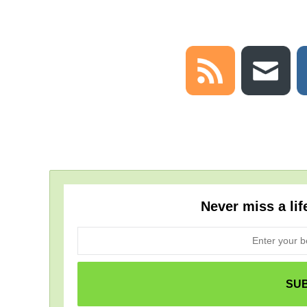
Never miss a lif