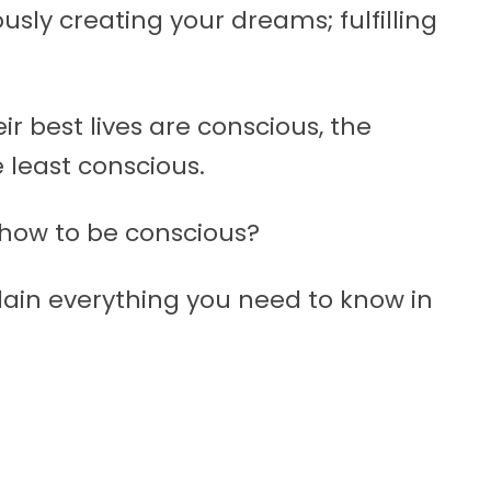
sly creating your dreams; fulfilling
ir best lives are conscious, the
 least conscious.
 how to be conscious?
lain everything you need to know in