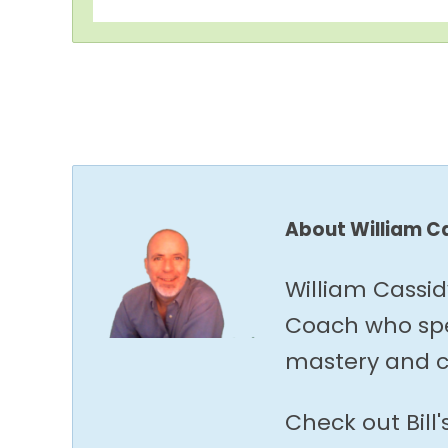
About William C
William Cassid
Coach who spec
mastery and c
Check out Bill'