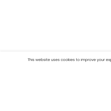
This website uses cookies to improve your exp
THE "MI
YOU