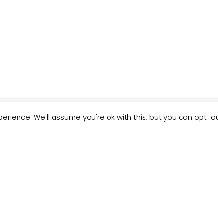
erience. We'll assume you're ok with this, but you can opt-ou
ND HACK" THAT PERMANENTL
R BIGGEST PROBLEM...FOR F