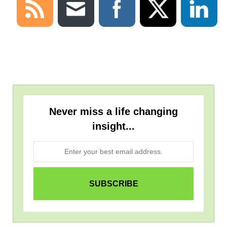
Never miss a life changing
insight...