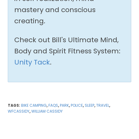
mastery and conscious
creating.
Check out Bill's Ultimate Mind,
Body and Spirit Fitness System:
Unity Tack
.
TAGS:
BIKE CAMPING
,
FAQS
,
PARK
,
POLICE
,
SLEEP
,
TRAVEL
,
WFCASSIDY
,
WILLIAM CASSIDY