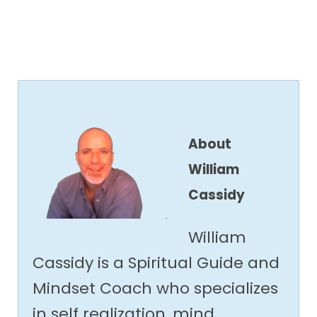
About
William
Cassidy
William
Cassidy is a Spiritual Guide and
Mindset Coach who specializes
in self realization, mind