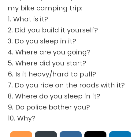
my bike camping trip:
1. What is it?
2. Did you build it yourself?
3. Do you sleep in it?
4. Where are you going?
5. Where did you start?
6. Is it heavy/hard to pull?
7. Do you ride on the roads with it?
8. Where do you sleep in it?
9. Do police bother you?
10. Why?