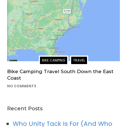
BIKE CAMPING
TRAVEL
Bike Camping Travel South Down the East
Coast
NO COMMENTS
Recent Posts
Who Unity Tack Is For (And Who