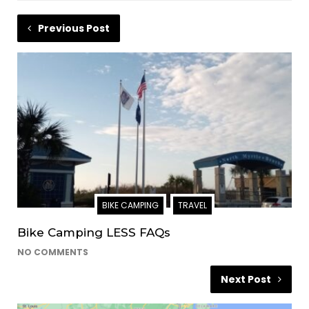
Previous Post
BIKE CAMPING
TRAVEL
Bike Camping LESS FAQs
NO COMMENTS
Next Post