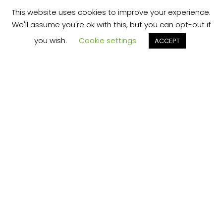
This website uses cookies to improve your experience.
We'll assume you're ok with this, but you can opt-out if
you wish.
Cookie settings
ACCEPT
THE "MIND HACK" THAT
PERMANENTLY SOLVES
YOUR BIGGEST
PROBLEM...FOR FREE?
Click Here to
Learn More