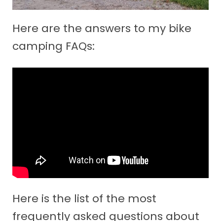
Here are the answers to my bike
camping FAQs:
Here is the list of the most
frequently asked questions about