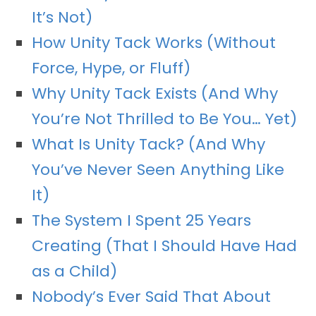
It’s Not)
How Unity Tack Works (Without
Force, Hype, or Fluff)
Why Unity Tack Exists (And Why
You’re Not Thrilled to Be You… Yet)
What Is Unity Tack? (And Why
You’ve Never Seen Anything Like
It)
The System I Spent 25 Years
Creating (That I Should Have Had
as a Child)
Nobody’s Ever Said That About