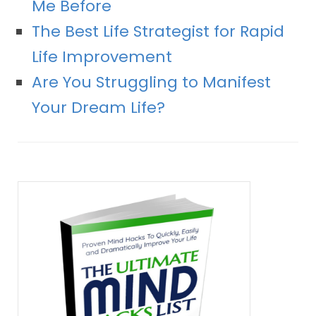
Me Before
The Best Life Strategist for Rapid
Life Improvement
Are You Struggling to Manifest
Your Dream Life?