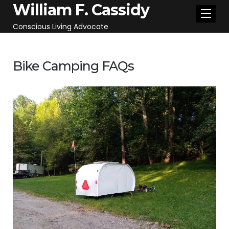
William F. Cassidy
Conscious Living Advocate
Bike Camping FAQs