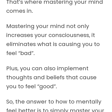
That’s where mastering your mind
comes in.
Mastering your mind not only
increases your consciousness, it
eliminates what is causing you to
feel “bad”.
Plus, you can also implement
thoughts and beliefs that cause
you to feel “good”.
So, the answer to how to mentally
feel better is to simply master your