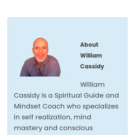
About
William
Cassidy
William
Cassidy is a Spiritual Guide and
Mindset Coach who specializes
in self realization, mind
mastery and conscious