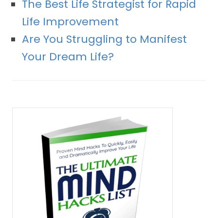
The Best Life Strategist for Rapid
Life Improvement
Are You Struggling to Manifest
Your Dream Life?