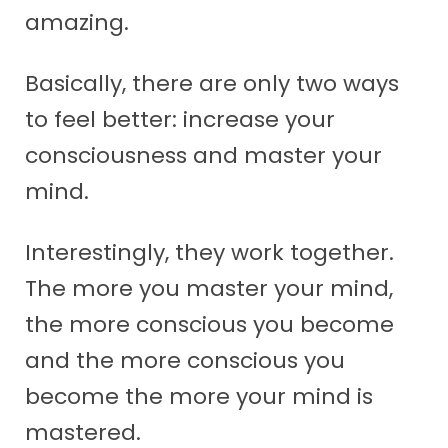
amazing.
Basically, there are only two ways
to feel better: increase your
consciousness and master your
mind.
Interestingly, they work together.
The more you master your mind,
the more conscious you become
and the more conscious you
become the more your mind is
mastered.