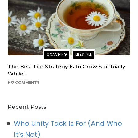
COACHING
LIFESTYLE
The Best Life Strategy Is to Grow Spiritually
While…
NO COMMENTS
Recent Posts
Who Unity Tack Is For (And Who
It’s Not)