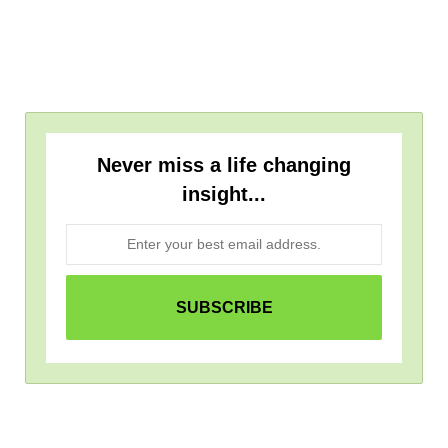
Never miss a life changing
insight...