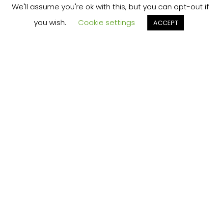
We'll assume you're ok with this, but you can opt-out if
you wish.
Cookie settings
ACCEPT
THE "MIND HACK" THAT
PERMANENTLY SOLVES
YOUR BIGGEST
PROBLEM...FOR FREE?
Click Here to
Learn More