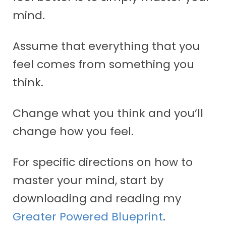
mind.
Assume that everything that you
feel comes from something you
think.
Change what you think and you’ll
change how you feel.
For specific directions on how to
master your mind, start by
downloading and reading my
Greater Powered Blueprint
.