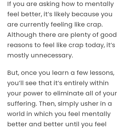
If you are asking how to mentally
feel better, it’s likely because you
are currently feeling like crap.
Although there are plenty of good
reasons to feel like crap today, it’s
mostly unnecessary.
But, once you learn a few lessons,
you’ll see that it’s entirely within
your power to eliminate all of your
suffering. Then, simply usher in a
world in which you feel mentally
better and better until you feel