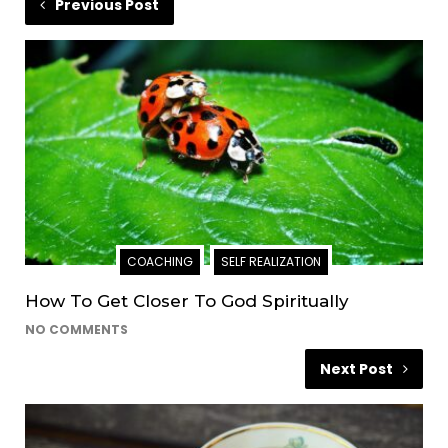
Previous Post
COACHING
SELF REALIZATION
How To Get Closer To God Spiritually
NO COMMENTS
Next Post