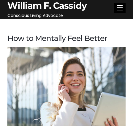
William F. Cassidy
Conscious Living Advocate
How to Mentally Feel Better