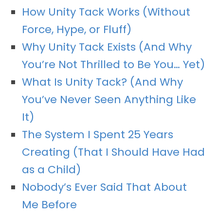
How Unity Tack Works (Without
Force, Hype, or Fluff)
Why Unity Tack Exists (And Why
You’re Not Thrilled to Be You… Yet)
What Is Unity Tack? (And Why
You’ve Never Seen Anything Like
It)
The System I Spent 25 Years
Creating (That I Should Have Had
as a Child)
Nobody’s Ever Said That About
Me Before