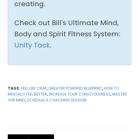
creating.
Check out Bill's Ultimate Mind,
Body and Spirit Fitness System:
Unity Tack
.
TAGS:
FEEL LIKE CRAP
,
GREATER POWERED BLUEPRINT
,
HOW TO
MENTALLY FEEL BETTER
,
INCREASE YOUR CONSCIOUSNESS
,
MASTER
YUR MIND
,
SCHEDULE A COACHING SESSION