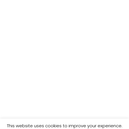
f
H
o
r
:
This website uses cookies to improve your experience.