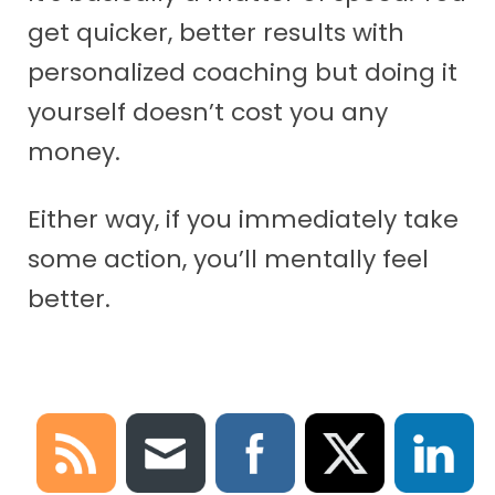
get quicker, better results with
personalized coaching but doing it
yourself doesn’t cost you any
money.
Either way, if you immediately take
some action, you’ll mentally feel
better.