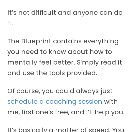
It’s not difficult and anyone can do
it.
The Blueprint contains everything
you need to know about how to
mentally feel better. Simply read it
and use the tools provided.
Of course, you could always just
schedule a coaching session
with
me, first one’s free, and I’ll help you.
It’s basically a matter of speed. You