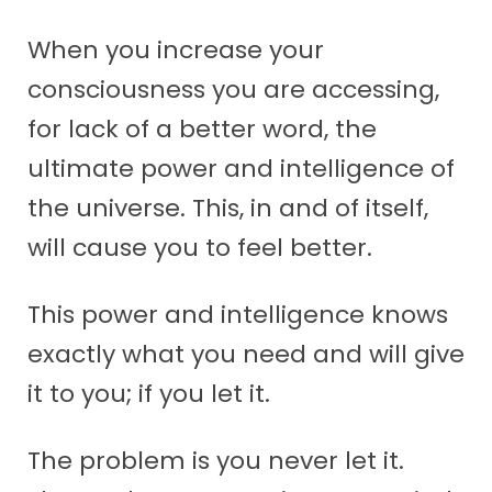
When you increase your
consciousness you are accessing,
for lack of a better word, the
ultimate power and intelligence of
the universe. This, in and of itself,
will cause you to feel better.
This power and intelligence knows
exactly what you need and will give
it to you; if you let it.
The problem is you never let it.